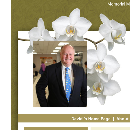
Memorial M
David 's Home Page
|
About