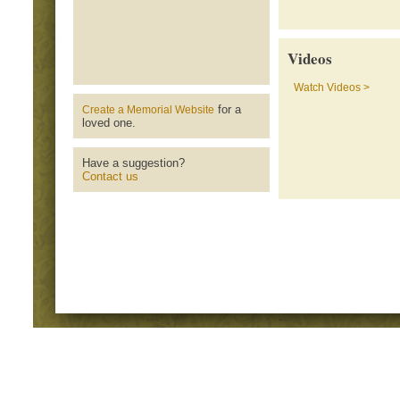
Videos
Watch Videos >
for a
Create a Memorial Website
loved one.
Have a suggestion?
Contact us