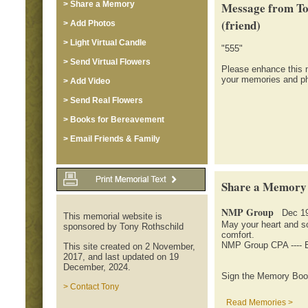
> Share a Memory
Message from To
(friend)
> Add Photos
> Light Virtual Candle
"555"
> Send Virtual Flowers
Please enhance this 
your memories and ph
> Add Video
> Send Real Flowers
> Books for Bereavement
> Email Friends & Family
Share a Memory
NMP Group
Dec 19
This memorial website is
May your heart and s
sponsored by Tony Rothschild
comfort.
NMP Group CPA ---- 
This site created on 2 November,
2017, and last updated on 19
December, 2024.
Sign the Memory Book
> Contact Tony
Read Memories >