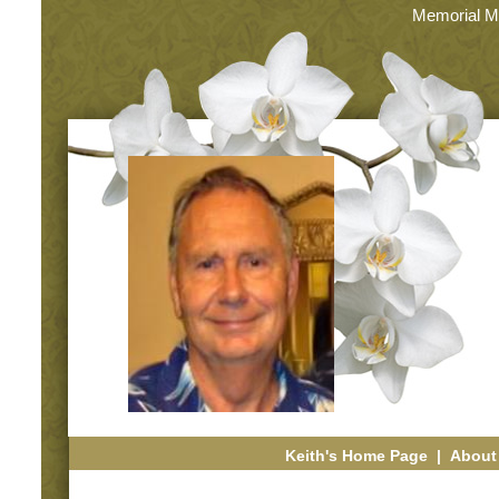
Memorial M
Keith's Home Page
|
About