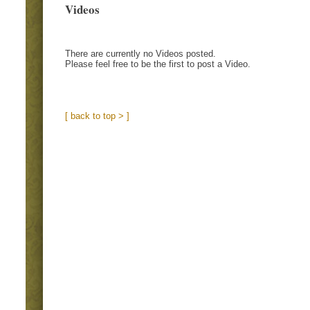
Videos
There are currently no Videos posted.
Please feel free to be the first to post a Video.
[ back to top > ]