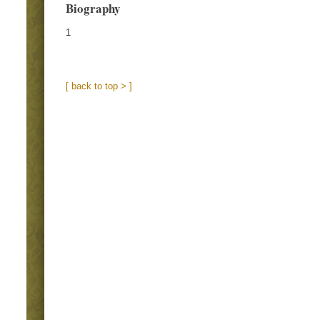
Biography
1
[ back to top > ]