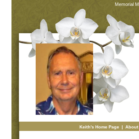
Memorial M
Keith's Home Page
|
About