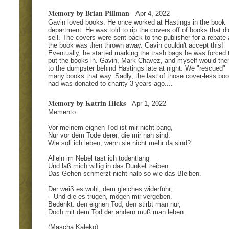
Memory by Brian Pillman
Apr 4, 2022
Gavin loved books. He once worked at Hastings in the book
department. He was told to rip the covers off of books that di
sell. The covers were sent back to the publisher for a rebate
the book was then thrown away. Gavin couldn't accept this!
Eventually, he started marking the trash bags he was forced 
put the books in. Gavin, Mark Chavez, and myself would the
to the dumpster behind Hastings late at night. We "rescued"
many books that way. Sadly, the last of those cover-less boo
had was donated to charity 3 years ago....
Memory by Katrin Hicks
Apr 1, 2022
Memento
Vor meinem eignen Tod ist mir nicht bang,
Nur vor dem Tode derer, die mir nah sind.
Wie soll ich leben, wenn sie nicht mehr da sind?
Allein im Nebel tast ich todentlang
Und laß mich willig in das Dunkel treiben.
Das Gehen schmerzt nicht halb so wie das Bleiben.
Der weiß es wohl, dem gleiches widerfuhr;
– Und die es trugen, mögen mir vergeben.
Bedenkt: den eignen Tod, den stirbt man nur,
Doch mit dem Tod der andern muß man leben.
(Mascha Kaleko)