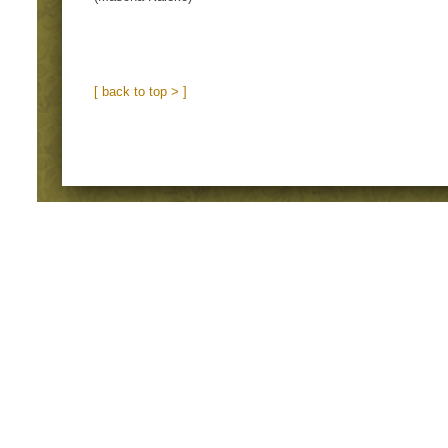
[ back to top > ]