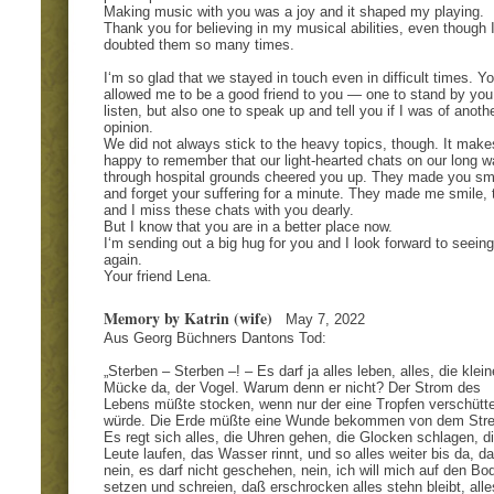
Making music with you was a joy and it shaped my playing.
Thank you for believing in my musical abilities, even though 
doubted them so many times.
I‘m so glad that we stayed in touch even in difficult times. Y
allowed me to be a good friend to you — one to stand by you
listen, but also one to speak up and tell you if I was of anoth
opinion.
We did not always stick to the heavy topics, though. It mak
happy to remember that our light-hearted chats on our long w
through hospital grounds cheered you up. They made you sm
and forget your suffering for a minute. They made me smile, 
and I miss these chats with you dearly.
But I know that you are in a better place now.
I‘m sending out a big hug for you and I look forward to seein
again.
Your friend Lena.
Memory by Katrin (wife)
May 7, 2022
Aus Georg Büchners Dantons Tod:
„Sterben – Sterben –! – Es darf ja alles leben, alles, die klein
Mücke da, der Vogel. Warum denn er nicht? Der Strom des
Lebens müßte stocken, wenn nur der eine Tropfen verschütte
würde. Die Erde müßte eine Wunde bekommen von dem Stre
Es regt sich alles, die Uhren gehen, die Glocken schlagen, d
Leute laufen, das Wasser rinnt, und so alles weiter bis da, da
nein, es darf nicht geschehen, nein, ich will mich auf den Bo
setzen und schreien, daß erschrocken alles stehn bleibt, alle