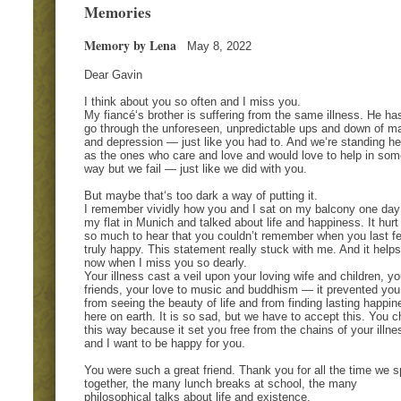
Memories
Memory by Lena
May 8, 2022
Dear Gavin
I think about you so often and I miss you.
My fiancé‘s brother is suffering from the same illness. He ha
go through the unforeseen, unpredictable ups and down of m
and depression — just like you had to. And we‘re standing he
as the ones who care and love and would love to help in som
way but we fail — just like we did with you.
But maybe that‘s too dark a way of putting it.
I remember vividly how you and I sat on my balcony one day
my flat in Munich and talked about life and happiness. It hur
so much to hear that you couldn’t remember when you last fe
truly happy. This statement really stuck with me. And it help
now when I miss you so dearly.
Your illness cast a veil upon your loving wife and children, yo
friends, your love to music and buddhism — it prevented you
from seeing the beauty of life and from finding lasting happin
here on earth. It is so sad, but we have to accept this. You 
this way because it set you free from the chains of your illne
and I want to be happy for you.
You were such a great friend. Thank you for all the time we s
together, the many lunch breaks at school, the many
philosophical talks about life and existence.