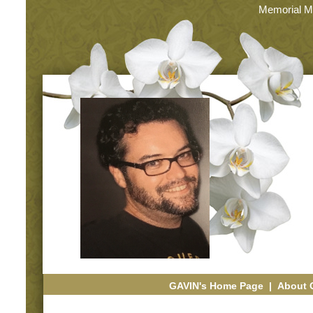
Memorial M
GAVIN's Home Page
|
About 