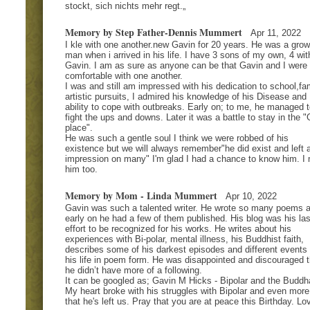
stockt, sich nichts mehr regt.„
Memory by Step Father-Dennis Mummert
Apr 11, 2022
I kle with one another.new Gavin for 20 years. He was a gro
man when i arrived in his life. I have 3 sons of my own, 4 wit
Gavin. I am as sure as anyone can be that Gavin and I were
comfortable with one another.
I was and still am impressed with his dedication to school,fam
artistic pursuits, I admired his knowledge of his Disease and
ability to cope with outbreaks. Early on; to me, he managed t
fight the ups and downs. Later it was a battle to stay in the 
place".
He was such a gentle soul I think we were robbed of his
existence but we will always remember"he did exist and left 
impression on many" I'm glad I had a chance to know him. I
him too.
Memory by Mom - Linda Mummert
Apr 10, 2022
Gavin was such a talented writer. He wrote so many poems 
early on he had a few of them published. His blog was his las
effort to be recognized for his works. He writes about his
experiences with Bi-polar, mental illness, his Buddhist faith,
describes some of his darkest episodes and different events 
his life in poem form. He was disappointed and discouraged t
he didn’t have more of a following.
It can be googled as; Gavin M Hicks - Bipolar and the Buddh
My heart broke with his struggles with Bipolar and even mor
that he's left us. Pray that you are at peace this Birthday. Lo