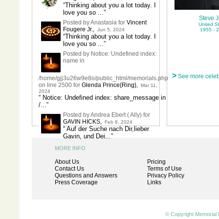
“Thinking about you a lot today. I
love you so ...”
Steve 
Posted by Anastasia for
Vincent
United S
Fougere Jr.
,
Jun 5, 2024
1955 - 
“Thinking about you a lot today. I
love you so ...”
Posted by Notice: Undefined index:
name in
>
See more celeb
/home/gjj3u26w9e8o/public_html/memorials.php
on line 2500 for
Glenda Prince{Ring}
,
Mar 11,
2024
“ Notice: Undefined index: share_message in
/...”
Posted by Andrea Ebert ( Ally) for
GAVIN HICKS
,
Feb 8, 2024
“ Auf der Suche nach Dir,lieber
Gavin, und Dei...”
MORE INFO
About Us
Pricing
Contact Us
Terms of Use
Questions and Answers
Privacy Policy
Press Coverage
Links
© Copyright Memorial 