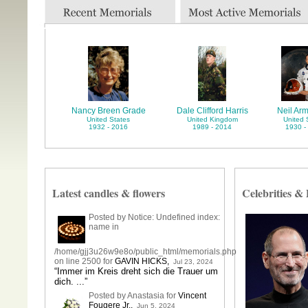
Nancy Breen Grade
Dale Clifford Harris
Neil Ar
United States
United Kingdom
United 
1932 - 2016
1989 - 2014
1930 -
Latest candles & flowers
Celebrities &
Posted by Notice: Undefined index:
name in
/home/gjj3u26w9e8o/public_html/memorials.php
on line 2500 for
GAVIN HICKS
,
Jul 23, 2024
“Immer im Kreis dreht sich die Trauer um
dich. ...”
Posted by Anastasia for
Vincent
Fougere Jr.
,
Jun 5, 2024