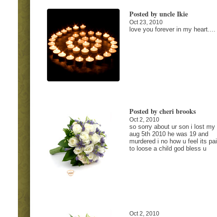
Posted by uncle Ikie
Oct 23, 2010
love you forever in my heart....
Posted by cheri brooks
Oct 2, 2010
so sorry about ur son i lost my
aug 5th 2010 he was 19 and
murdered i no how u feel its pai
to loose a child god bless u
Oct 2, 2010