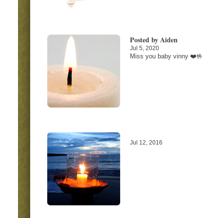
Posted by Aiden
Jul 5, 2020
Miss you baby vinny ❤️🤟
Jul 12, 2016