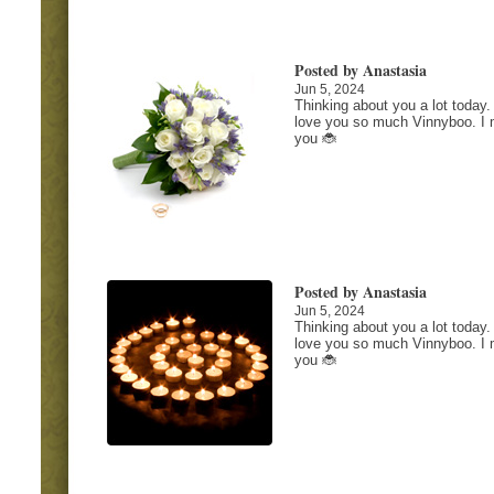
Posted by Anastasia
Jun 5, 2024
Thinking about you a lot today. 
love you so much Vinnyboo. I 
you 🐞
Posted by Anastasia
Jun 5, 2024
Thinking about you a lot today. 
love you so much Vinnyboo. I 
you 🐞