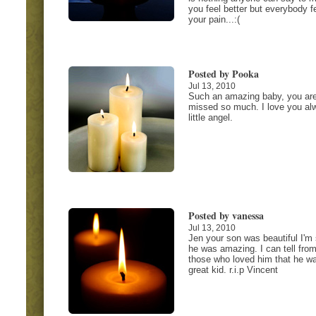
you feel better but everybody f
your pain...:(
Posted by Pooka
Jul 13, 2010
Such an amazing baby, you ar
missed so much. I love you al
little angel.
Posted by vanessa
Jul 13, 2010
Jen your son was beautiful I'm
he was amazing. I can tell from
those who loved him that he w
great kid. r.i.p Vincent