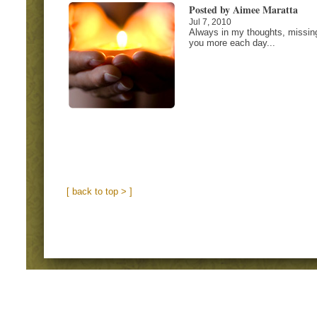
Posted by Aimee Maratta
Jul 7, 2010
Always in my thoughts, missin
you more each day...
[ back to top > ]