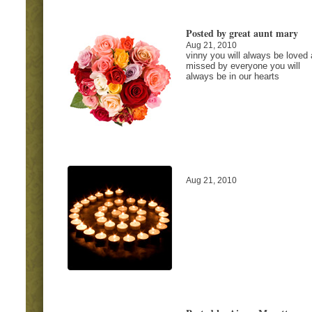
Posted by great aunt mary
Aug 21, 2010
vinny you will always be loved
missed by everyone you will
always be in our hearts
Aug 21, 2010