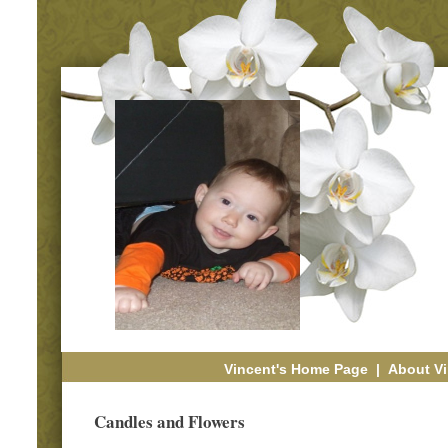
Vincent's Home Page
|
About Vi
Candles and Flowers