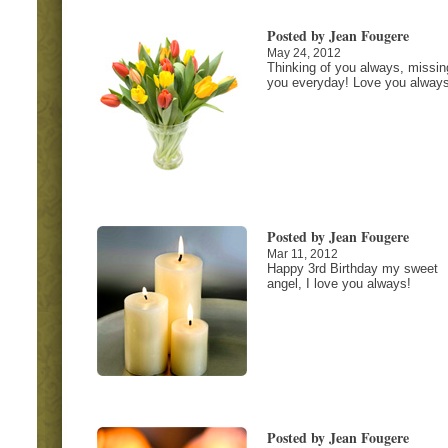
Posted by Jean Fougere
May 24, 2012
Thinking of you always, missin
you everyday! Love you always
Posted by Jean Fougere
Mar 11, 2012
Happy 3rd Birthday my sweet
angel, I love you always!
Posted by Jean Fougere