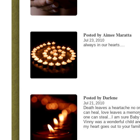
Posted by Aimee Maratta
Jul 23, 2010
always in our hearts....
Posted by Darlene
Jul 21, 2010
Death leaves a heartache no o
can heal, love leaves a memor
one can steal...I am sure Baby
Vinny was a wonderful child an
my heart goes out to your famil