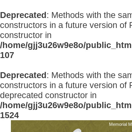
Deprecated
: Methods with the sam
constructors in a future version 
constructor in
/home/gjj3u26w9e8o/public_htm
107
Deprecated
: Methods with the sam
constructors in a future version 
deprecated constructor in
/home/gjj3u26w9e8o/public_htm
1524
Memorial M