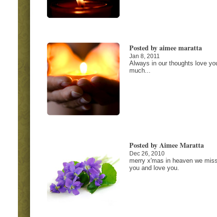
Posted by aimee maratta
Jan 8, 2011
Always in our thoughts love yo
much...
Posted by Aimee Maratta
Dec 26, 2010
merry x'mas in heaven we mis
you and love you.