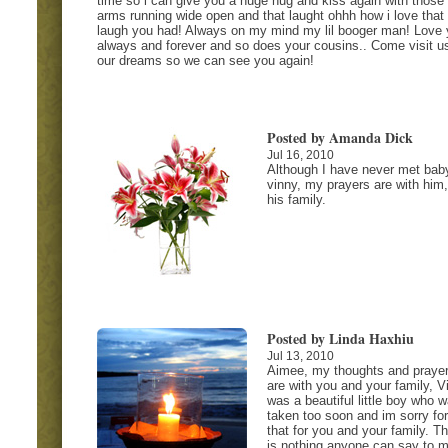
time so i can give you a huge hug and kiss again with those
arms running wide open and that laught ohhh how i love that
laugh you had! Always on my mind my lil booger man! Love 
always and forever and so does your cousins.. Come visit us
our dreams so we can see you again!
Posted by Amanda Dick
Jul 16, 2010
Although I have never met bab
vinny, my prayers are with him
his family.
Posted by Linda Haxhiu
Jul 13, 2010
Aimee, my thoughts and praye
are with you and your family, V
was a beautiful little boy who 
taken too soon and im sorry for
that for you and your family. T
is nothing anyone can say to 