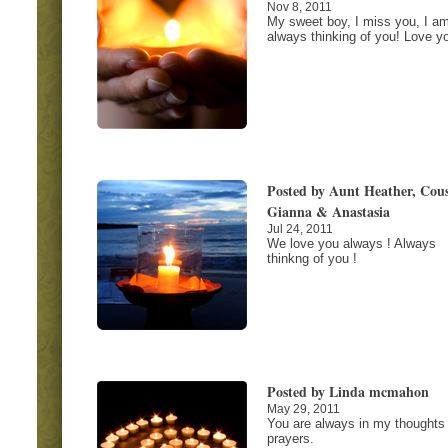
Nov 8, 2011
My sweet boy, I miss you, I a
always thinking of you! Love y
Posted by Aunt Heather, Cous
Gianna & Anastasia
Jul 24, 2011
We love you always ! Always
thinkng of you !
Posted by Linda mcmahon
May 29, 2011
You are always in my thoughts
prayers.