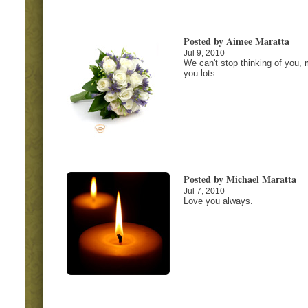
Posted by Aimee Maratta
Jul 9, 2010
We can't stop thinking of you, 
you lots...
Posted by Michael Maratta
Jul 7, 2010
Love you always.