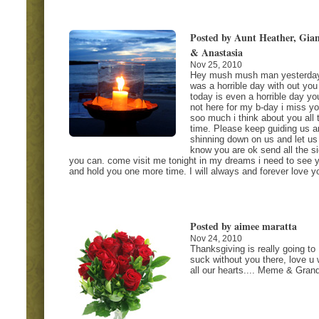
Posted by Aunt Heather, Gia
& Anastasia
Nov 25, 2010
Hey mush mush man yesterda
was a horrible day with out you
today is even a horrible day yo
not here for my b-day i miss y
soo much i think about you all 
time. Please keep guiding us a
shinning down on us and let us
know you are ok send all the s
you can. come visit me tonight in my dreams i need to see 
and hold you one more time. I will always and forever love y
Posted by aimee maratta
Nov 24, 2010
Thanksgiving is really going to
suck without you there, love u 
all our hearts.... Meme & Gran