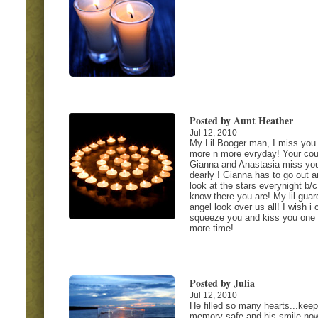
Posted by Aunt Heather
Jul 12, 2010
My Lil Booger man, I miss you
more n more evryday! Your cou
Gianna and Anastasia miss yo
dearly ! Gianna has to go out a
look at the stars everynight b/
know there you are! My lil guar
angel look over us all! I wish i 
squeeze you and kiss you one
more time!
Posted by Julia
Jul 12, 2010
He filled so many hearts...keep
memory safe and his smile now