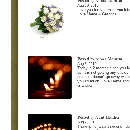
Posted by Aimee Maratta
Aug 19, 2010
Love you forever, miss you lots
Love Meme & Grandpa
Posted by Aimee Maratta
Aug 5, 2010
Today is 2 months since you le
us, it is not getting any easier, 
pain just doesn't go away we l
you so much. Love Meme and
Grandpa
Posted by Aunt Heather
Aug 2, 2010
There is not a split second I do