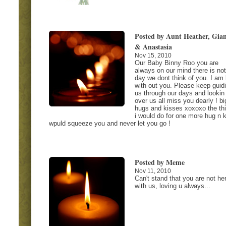
Posted by Aunt Heather, Gia
& Anastasia
Nov 15, 2010
Our Baby Binny Roo you are
always on our mind there is not
day we dont think of you. I am 
with out you. Please keep guid
us through our days and lookin
over us all miss you dearly ! bi
hugs and kisses xoxoxo the th
i would do for one more hug n k
wpuld squeeze you and never let you go !
Posted by Meme
Nov 11, 2010
Can't stand that you are not he
with us, loving u always...