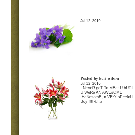
Jul 12, 2010
Posted by keri wilson
Jul 12, 2010
I NeVeR goT To MEet U bUT I
U WeRe AN AWEsOME
,HaNdsomE, n VErY sPecIal LI
Boy!!!!!R.I.p