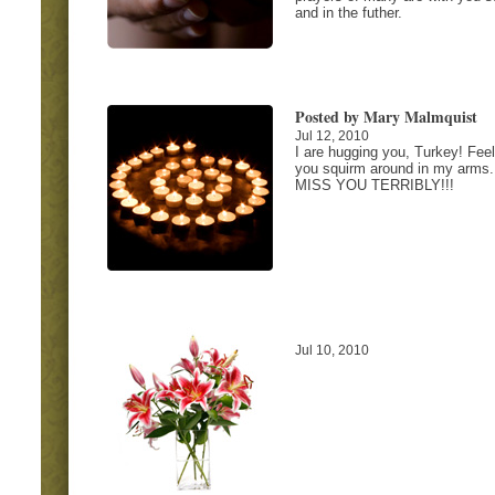
and in the futher.
Posted by Mary Malmquist
Jul 12, 2010
I are hugging you, Turkey! Feel
you squirm around in my arms.
MISS YOU TERRIBLY!!!
Jul 10, 2010