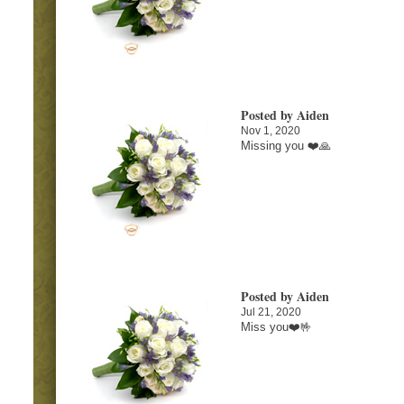
Posted by Aiden
Nov 1, 2020
Missing you ❤️🙏
Posted by Aiden
Jul 21, 2020
Miss you❤️🤟