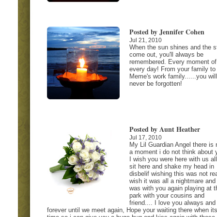
Posted by Jennifer Cohen
Jul 21, 2010
When the sun shines and the s
come out, you'll always be
remembered. Every moment of
every day! From your family to
Meme's work family......you will
never be forgotten!
Posted by Aunt Heather
Jul 17, 2010
My Lil Guardian Angel there is 
a moment i do not think about 
I wish you were here with us all
sit here and shake my head in
disbelif wishing this was not rea
wish it was all a nightmare and 
was with you again playing at t
park with your cousins and
friend.... I love you always and
forever until we meet again, Hope your waiting there when it