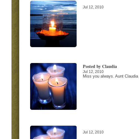
Jul 12, 2010
Posted by Claudia
Jul 12, 2010
Miss you always. Aunt Claudia
Jul 12, 2010