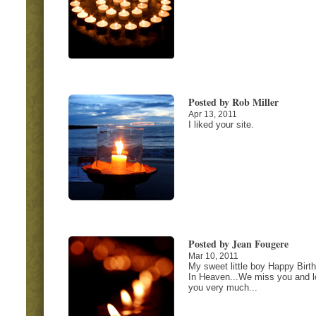
Posted by Rob Miller
Apr 13, 2011
I liked your site.
Posted by Jean Fougere
Mar 10, 2011
My sweet little boy Happy Birt
In Heaven...We miss you and l
you very much...