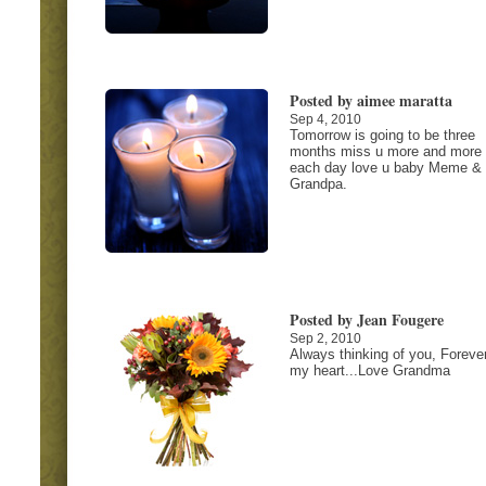
Posted by aimee maratta
Sep 4, 2010
Tomorrow is going to be three
months miss u more and more
each day love u baby Meme &
Grandpa.
Posted by Jean Fougere
Sep 2, 2010
Always thinking of you, Forever
my heart...Love Grandma