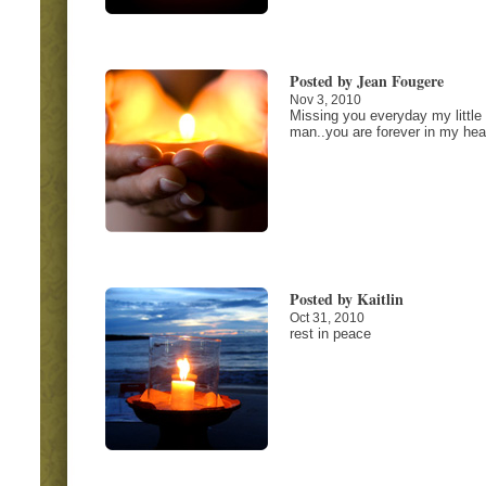
Posted by Jean Fougere
Nov 3, 2010
Missing you everyday my little
man..you are forever in my hear
Posted by Kaitlin
Oct 31, 2010
rest in peace