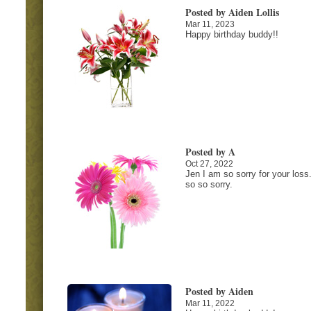
Posted by Aiden Lollis
Mar 11, 2023
Happy birthday buddy!!
Posted by A
Oct 27, 2022
Jen I am so sorry for your loss
so so sorry.
Posted by Aiden
Mar 11, 2022