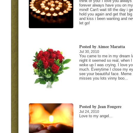
think of you! I love you always
forever always have you on my
mind! Can't wait till the day i ge
hold you again and get that big
and kiss i been wanting and ne
let go!
Posted by Aimee Maratta
Jul 30, 2010
You came to me in my dream l
night it seemed so real, when I
woke up I was crying. I love y
much. Everytime I close my ey
see your beautiful face. Meme
misses you lots vinny boo...
Posted by Jean Fougere
Jul 24, 2010
Love to my angel...