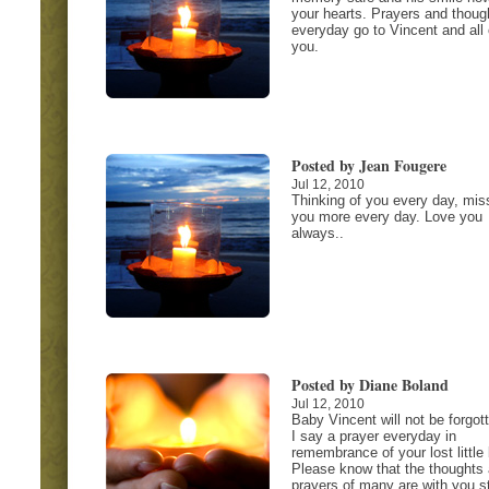
your hearts. Prayers and thoug
everyday go to Vincent and all 
you.
Posted by Jean Fougere
Jul 12, 2010
Thinking of you every day, mis
you more every day. Love you
always..
Posted by Diane Boland
Jul 12, 2010
Baby Vincent will not be forgot
I say a prayer everyday in
remembrance of your lost little 
Please know that the thoughts
prayers of many are with you sti