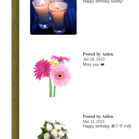
Happy birthday buddy!
Posted by Aiden
Jan 16, 2022
Miss you ❤️
Posted by Aiden
Mar 11, 2021
Happy birthday 🎁🎈🎊🎉🎂