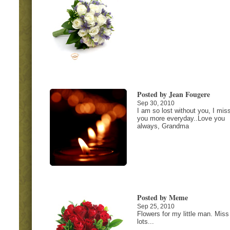
Posted by Jean Fougere
Sep 30, 2010
I am so lost without you, I mis
you more everyday..Love you
always, Grandma
Posted by Meme
Sep 25, 2010
Flowers for my little man. Miss
lots...