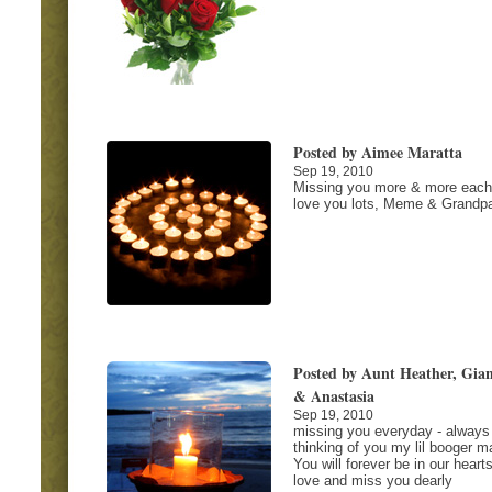
Posted by Aimee Maratta
Sep 19, 2010
Missing you more & more each
love you lots, Meme & Grandp
Posted by Aunt Heather, Gia
& Anastasia
Sep 19, 2010
missing you everyday - always
thinking of you my lil booger m
You will forever be in our heart
love and miss you dearly