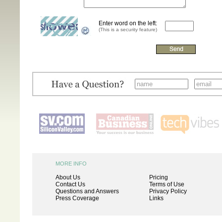
Enter word on the left:
(This is a security feature)
MORE INFO
About Us
Pricing
Contact Us
Terms of Use
Questions and Answers
Privacy Policy
Press Coverage
Links