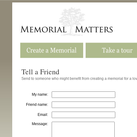
Tell a Friend
Send to someone who might benefit from creating a memorial for a l
My name:
Friend name:
Email:
Message: