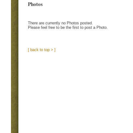
Photos
There are currently no Photos posted.
Please feel free to be the first to post a Photo.
[ back to top > ]