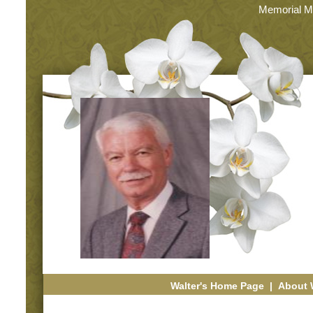
Memorial M
Walter's Home Page
|
About 