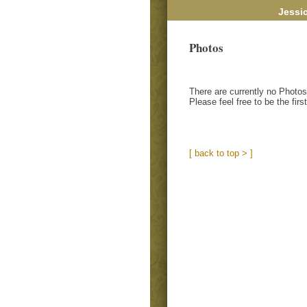
Jessi
Photos
There are currently no Photos
Please feel free to be the firs
[ back to top > ]