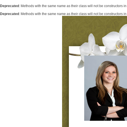
Deprecated
: Methods with the same name as their class will not be constructors i
Deprecated
: Methods with the same name as their class will not be constructors 