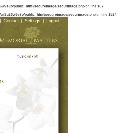
26w9e8o/public_html/secureimage/securimage.php
on line
107
/gjj3u26w9e8o/public_html/secureimage/securimage.php
on line
1524
|
Contact
|
Settings
|
Logout
music
on
/
off
ns