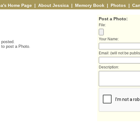
ca's Home Page
|
About Jessica
|
Memory Book
|
Photos
|
Can
Post a Photo:
File:
Your Name:
 posted.
t to post a Photo.
Email: (will not be publi
Description: