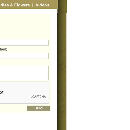
dles & Flowers
|
Videos
shed)