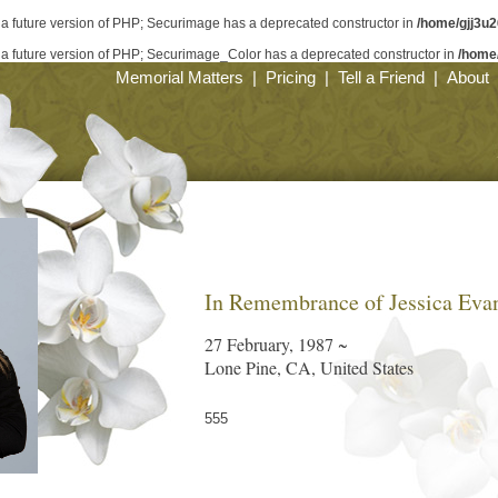
n a future version of PHP; Securimage has a deprecated constructor in
/home/gjj3u
in a future version of PHP; Securimage_Color has a deprecated constructor in
/home
Memorial Matters
|
Pricing
|
Tell a Friend
|
About
In Remembrance of Jessica Eva
27 February, 1987 ~
Lone Pine, CA, United States
555