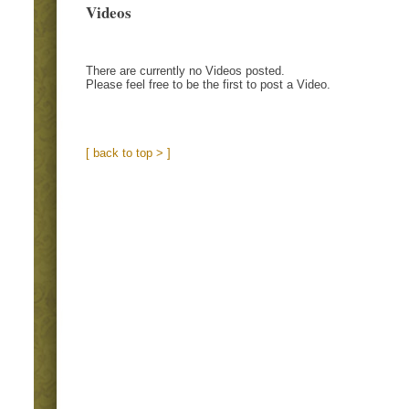
Videos
There are currently no Videos posted.
Please feel free to be the first to post a Video.
[ back to top > ]