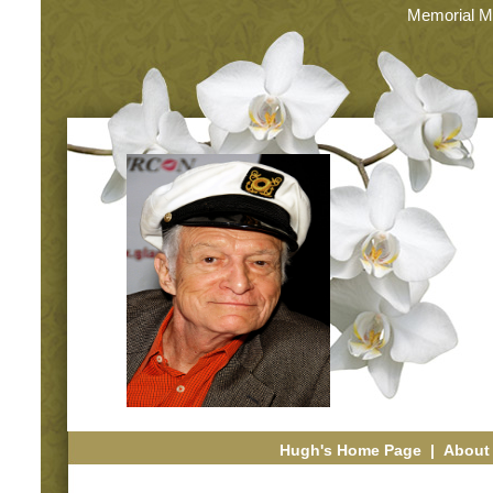
Memorial M
Hugh's Home Page
|
About