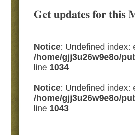
Get updates for this
Notice
: Undefined index:
/home/gjj3u26w9e8o/pub
line
1034
Notice
: Undefined index: 
/home/gjj3u26w9e8o/pub
line
1043