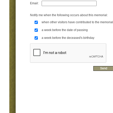
Email:
Notify me when the following occurs about this memorial:
when other visitors have contributed to the memorial
a week before the date of passing
a week before the deceased's birthday