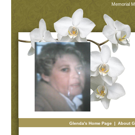
Memorial M
Glenda's Home Page
|
About G