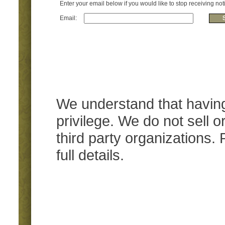
Enter your email below if you would like to stop receiving noti
Email:
We understand that having
privilege. We do not sell 
third party organizations.
full details.