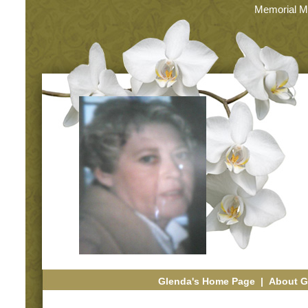
Memorial M
Glenda's Home Page
|
About G