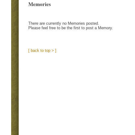
Memories
There are currently no Memories posted.
Please feel free to be the first to post a Memory.
[ back to top > ]