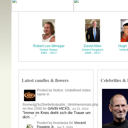
Robert Lee Winegar
David Allen
Hugh 
United States
United Kingdom
United
1981 - 2017
1946 - 2017
Latest candles & flowers
Celebrities &
Posted by Notice: Undefined index:
name in
/home/gjj3u26w9e8o/public_html/memorials.php
on line 2500 for
GAVIN HICKS
,
Jul 23, 2024
“Immer im Kreis dreht sich die Trauer um
dich. ...”
Posted by Anastasia for
Vincent
Fougere Jr.
,
Jun 5, 2024