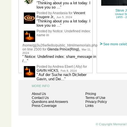
“Thinking about you a lot today. I
love you so ...”
Steve 
Posted by Anastasia for
Vincent
United S
Fougere Jr.
,
Jun 5, 2024
1955 - 
“Thinking about you a lot today. I
love you so ...”
Posted by Notice: Undefined index:
name in
>
See more celeb
/home/gjj3u26w9e8o/public_html/memorials.php
on line 2500 for
Glenda Prince{Ring}
,
Mar 11,
2024
“ Notice: Undefined index: share_message in
/...”
Posted by Andrea Ebert ( Ally) for
GAVIN HICKS
,
Feb 8, 2024
“ Auf der Suche nach Dir,lieber
Gavin, und Dei...”
MORE INFO
About Us
Pricing
Contact Us
Terms of Use
Questions and Answers
Privacy Policy
Press Coverage
Links
© Copyright Memorial 