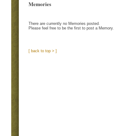
Memories
There are currently no Memories posted.
Please feel free to be the first to post a Memory.
[ back to top > ]