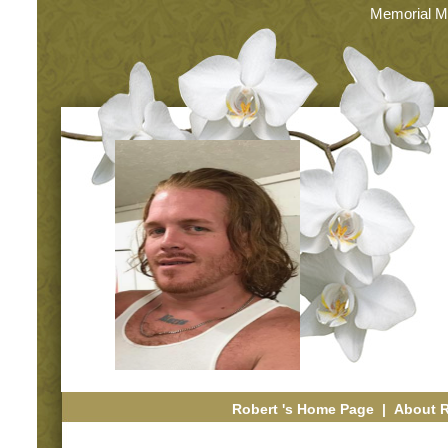
Memorial M
Robert 's Home Page
|
About 