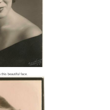
this beautiful face.