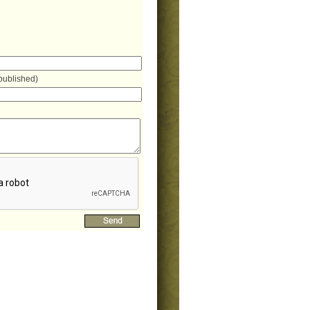
 published)