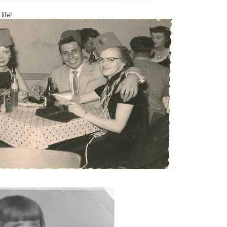
life!