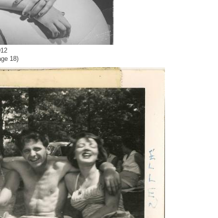
012
age 18)