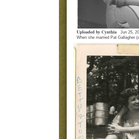
Uploaded by Cynthia
Jun 25, 2
When she married Pat Gallagher (