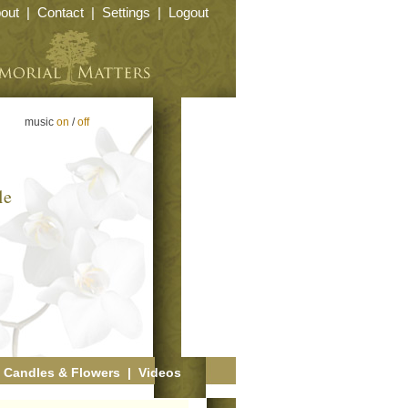
out
|
Contact
|
Settings
|
Logout
music
on
/
off
le
|
Candles & Flowers
|
Videos