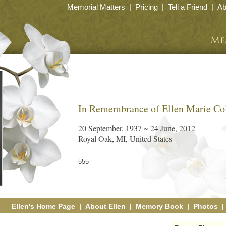
Memorial Matters
|
Pricing
|
Tell a Friend
|
Ab
In Remembrance of Ellen Marie Co
20 September, 1937 ~ 24 June, 2012
Royal Oak, MI, United States
555
Ellen's Home Page
|
About Ellen
|
Memory Book
|
Photos