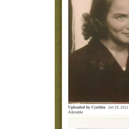
Uploaded by Cynthia
Jun 25, 2012
Adorable