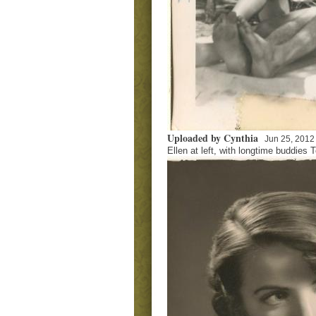
Uploaded by Cynthia
Jun 25, 2012
Ellen at left, with longtime buddies