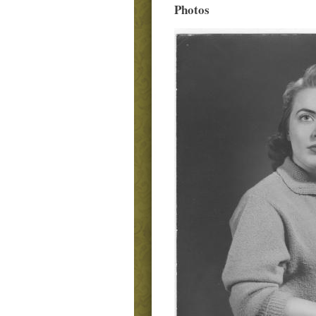
Photos