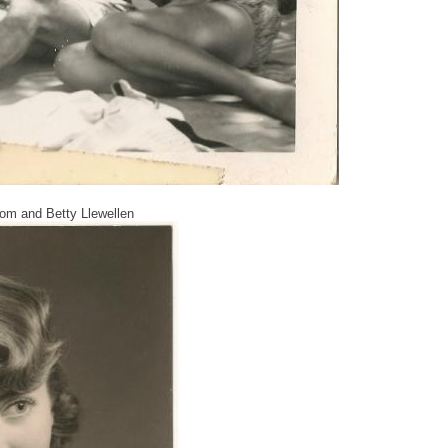
 Tom and Betty Llewellen