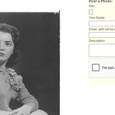
Post a Photo:
File:
Your Name:
Email: (will not be
Description: