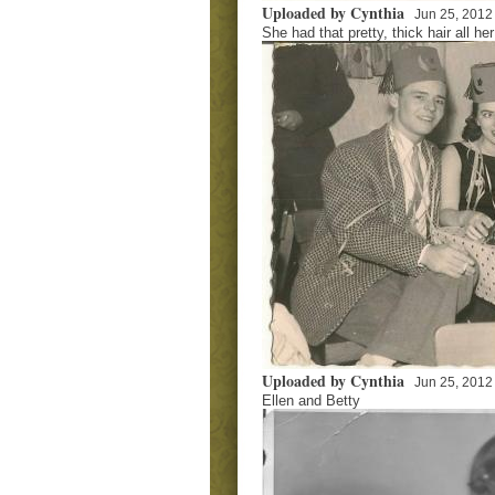
Uploaded by Cynthia
Jun 25, 2012
She had that pretty, thick hair all her 
Uploaded by Cynthia
Jun 25, 2012
Ellen and Betty