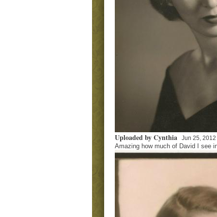
Uploaded by Cynthia
Jun 25, 2012
Amazing how much of David I see in 