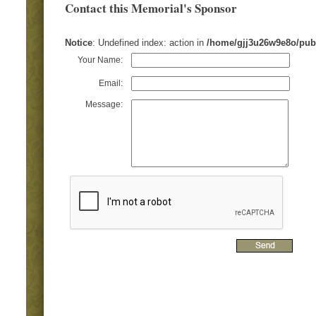
Contact this Memorial's Sponsor
Notice
: Undefined index: action in
/home/gjj3u26w9e8o/pub
Your Name:
Email:
Message: