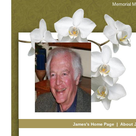
Memorial M
James's Home Page
|
About 