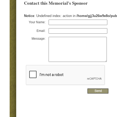
Contact this Memorial's Sponsor
Notice
: Undefined index: action in
/home/gjj3u26w9e8o/pub
Your Name:
Email:
Message: