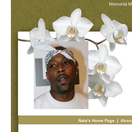
Memorial M
Nate's Home Page
|
About